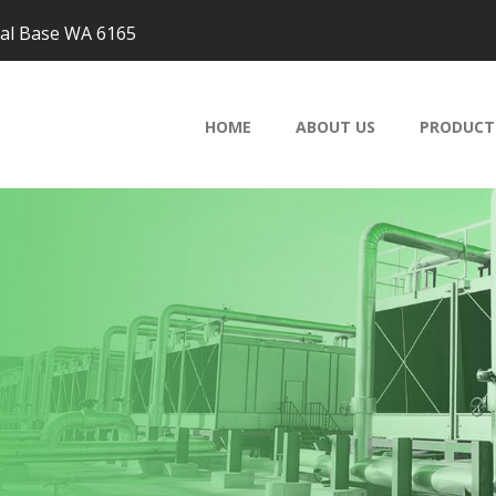
val Base WA 6165
HOME
ABOUT US
PRODUCT