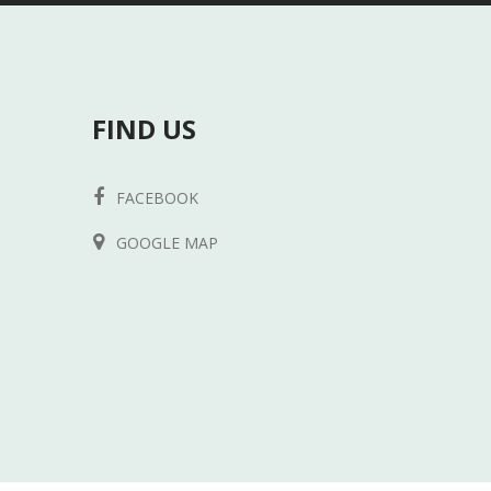
FIND US
FACEBOOK
GOOGLE MAP