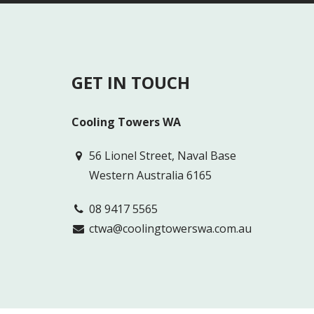
GET IN TOUCH
Cooling Towers WA
56 Lionel Street, Naval Base
Western Australia 6165
08 9417 5565
ctwa@coolingtowerswa.com.au