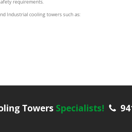
safety requirements.
d Industrial cooling towers such as:
oling Towers
Specialists!
94