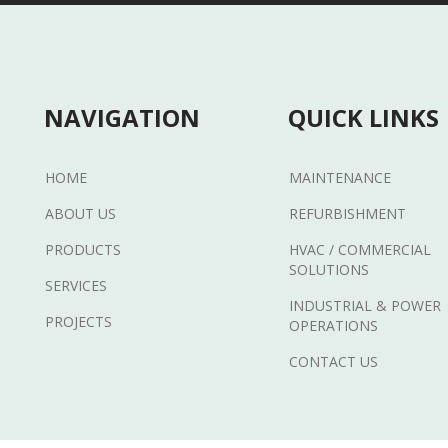
NAVIGATION
QUICK LINKS
HOME
MAINTENANCE
ABOUT US
REFURBISHMENT
PRODUCTS
HVAC / COMMERCIAL
SOLUTIONS
SERVICES
INDUSTRIAL & POWER
PROJECTS
OPERATIONS
CONTACT US