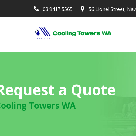
08 9417 5565
56 Lionel Street, Na
Request a Quote
Cooling Towers WA