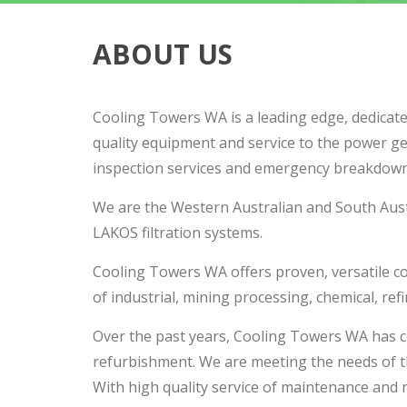
ABOUT US
Cooling Towers WA is a leading edge, dedicate
quality equipment and service to the power ge
inspection services and emergency breakdown
We are the Western Australian and South Austr
LAKOS filtration systems.
Cooling Towers WA offers proven, versatile cool
of industrial, mining processing, chemical, ref
Over the past years, Cooling Towers WA has c
refurbishment. We are meeting the needs of t
With high quality service of maintenance and r