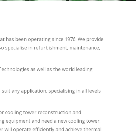
hat has been operating since 1976. We provide
so specialise in refurbishment, maintenance,
echnologies as well as the world leading
it any application, specialising in all levels
or cooling tower reconstruction and
ing equipment and need a new cooling tower.
r will operate efficiently and achieve thermal