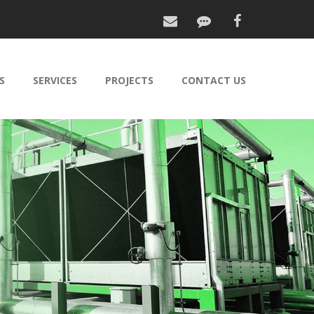
S
SERVICES
PROJECTS
CONTACT US