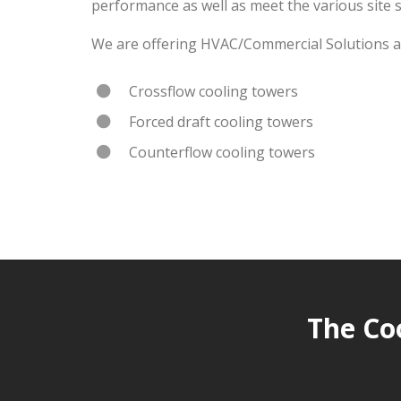
performance as well as meet the various site 
We are offering HVAC/Commercial Solutions an
Crossflow cooling towers
Forced draft cooling towers
Counterflow cooling towers
The Co