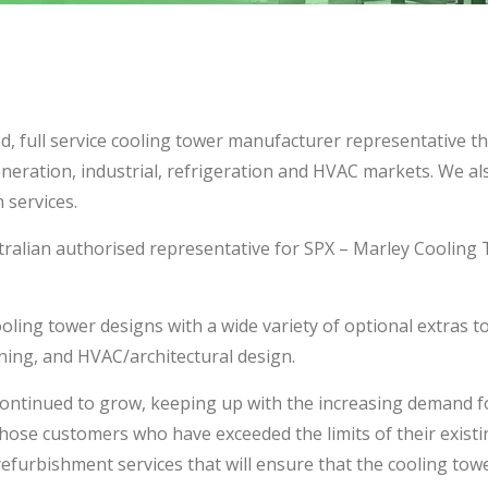
d, full service cooling tower manufacturer representative t
neration, industrial, refrigeration and HVAC markets. We al
 services.
alian authorised representative for SPX – Marley Cooling T
ing tower designs with a wide variety of optional extras to su
ining, and HVAC/architectural design.
ontinued to grow, keeping up with the increasing demand f
hose customers who have exceeded the limits of their exist
efurbishment services that will ensure that the cooling towe